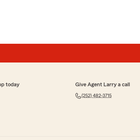
ic review, Afshin! We are always here to help with
 in Edenton . "
company to provide homeowners insurance can be
ve called State Farm and talk to Sue. She was a joy to
esponsive and knowledgeable concerning policy
pp today
Give Agent Larry a call
with 3 other companies, it was clear I wanted to do
(252) 482-3715
 Sue made the whole process simple and easy. She was
ident in her ability to provide the best coverage at the
end that you talk to Sue for any of your insurance
e 5-stars, Mary! We hugely appreciate your feedback.