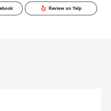
ebook
Review on
Yelp