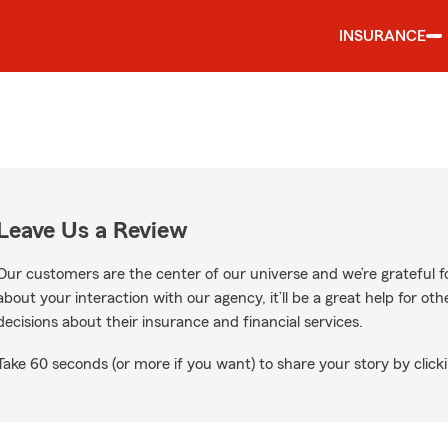
INSURANCE
Leave Us a Review
Our customers are the center of our universe and we’re grateful fo
about your interaction with our agency, it’ll be a great help for o
decisions about their insurance and financial services.
Take 60 seconds (or more if you want) to share your story by clicki
gle