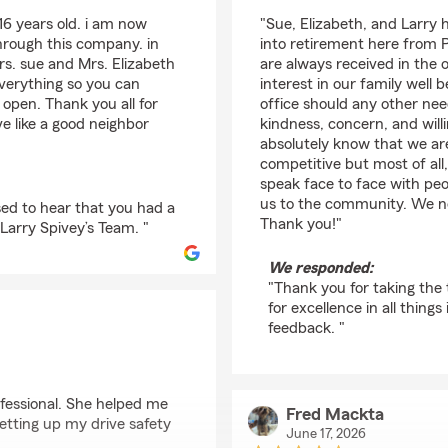
rating by Kenneth Fe
16 years old. i am now
"Sue, Elizabeth, and Larry 
through this company. in
into retirement here from 
rs. sue and Mrs. Elizabeth
are always received in the o
everything so you can
interest in our family well 
t open. Thank you all for
office should any other needs
e like a good neighbor
kindness, concern, and wil
absolutely know that we ar
competitive but most of all,
speak face to face with p
us to the community. We no
ed to hear that you had a
Thank you!"
Larry Spivey’s Team. "
We responded:
"Thank you for taking the 
for excellence in all thing
feedback. "
fessional. She helped me
Fred Mackta
etting up my drive safety
June 17, 2026