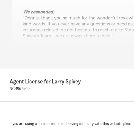
We responded:
"Dennis, thank you so much for the wonderful review!
kind words. If you ever have any questions or need as
insurance related, do not hesitate to reach out to St
Spivey’s Team—we are always here to help!"
Jarvis Winslow
May 11, 2026
5
out of
5
Agent License for Larry Spivey
rating by Jarvis Winslow
"I have been dealing with Larry and his staff for my in
NC-1967569
twenty years. They are A number 1 in my book. They list
courteous, knowledgeable, and are a very friendly group
We responded:
"Thanks for the impressive review! We are thrilled to
If you are using a screen reader and having difficulty with this website please
experience with State Farm Agent Larry Spivey’s Team