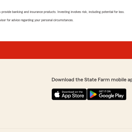
We responded:
"Thank you for the fantast
rovide banking and insurance products. Investing involves risk, including potential for loss.
your insurance needs here
advisor for advice regarding your personal circumstances.
Mary Wolf
May 2, 2026
5
out of
5
for taking a moment to
rating by Mary Wolf
"Searching for the right 
pivey’s Team here in
daunting. I was lucky to ha
work with. She was kind, r
Download the State Farm mobile a
information. After talking 
business with this office.
very detailed and I was conf
best price. I highly recomm
needs."
We responded:
s on our auto policy.
"Thank you so much for th