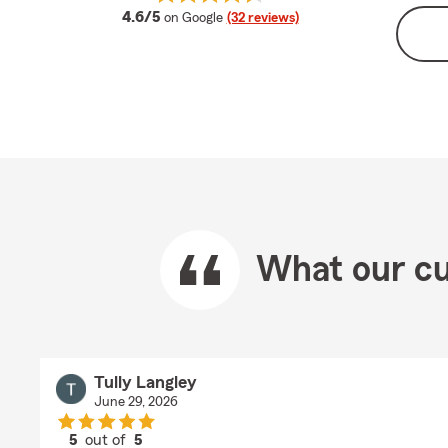
average rating
4.6/5
on Google
(32 reviews)
What our cu
Tully Langley
June 29, 2026
5
out of
5