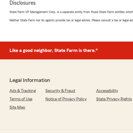
Disclosures
State Farm VP Management Corp. is a separate entity from those State Farm entities which p
Roy Ann
Neither State Farm nor its agents provide tax or legal advice. Please consult a tax or legal 
May 7, 2026
5
out of
5
rating by Roy Ann
"We love Sue Hoggard ❤️"
Like a good neighbor, State Farm is there.®
We responded:
"We are grateful for your 5-star review, Roy! Thanks 
share your positive rating of State Farm Agent Larry S
Edenton . "
Legal Information
Ads & Tracking
Security & Fraud
Accessibility
Terms of Use
Notice of Privacy Policy
State Privacy Rights
michelle roberson
April 28, 2026
Site Map
5
out of
5
rating by michelle roberson
"Quick, professional and informative response to change