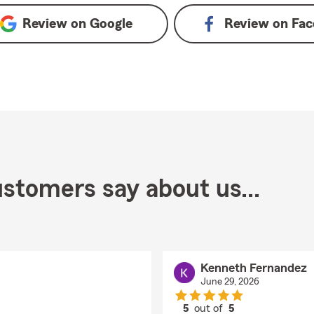
Review on
Google
Review on
Fac
stomers say about us...
Kenneth Fernandez
June 29, 2026
5
out of
5