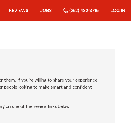
REVIEWS
JOBS
(252) 482-3715
LOG IN
r them. If you’re willing to share your experience
ther people looking to make smart and confident
ng on one of the review links below.