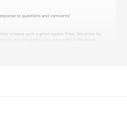
response to questions and comcerns"
time to leave such a great review, Fred. We strive for
surance and are grateful for your positive feedback. "
panah
insurance companies for over 50 years and with Larry
 years of those 50 years. Elizabeth and Sue are great
of my business, personal insurance needs. They're
f their clients with knowledge and respect with a lot of
y.