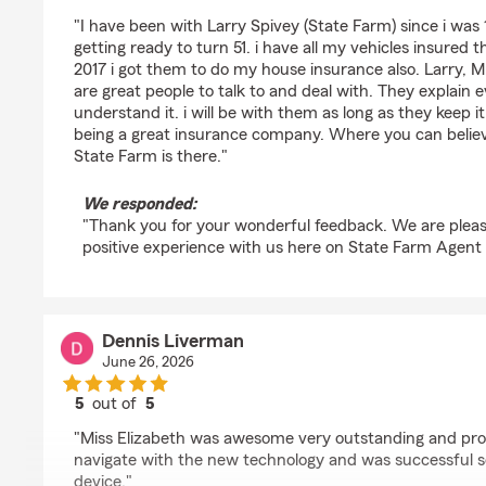
rating by Tully Langley
"I have been with Larry Spivey (State Farm) since i was 
getting ready to turn 51. i have all my vehicles insured 
2017 i got them to do my house insurance also. Larry, M
are great people to talk to and deal with. They explain 
understand it. i will be with them as long as they keep i
being a great insurance company. Where you can believ
State Farm is there."
We responded:
"Thank you for your wonderful feedback. We are pleas
positive experience with us here on State Farm Agent 
Dennis Liverman
June 26, 2026
5
out of
5
rating by Dennis Liverman
"Miss Elizabeth was awesome very outstanding and pro
navigate with the new technology and was successful s
device."