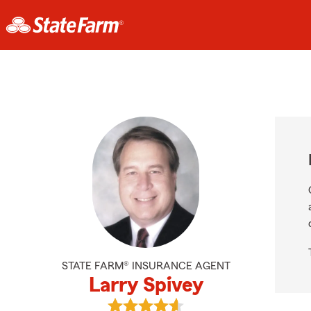
STATE FARM® INSURANCE AGENT
Larry Spivey
View Larry Spivey's reviews on Goo