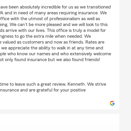
rnandez
have been absolutely incredible for us as we transitioned
PA and in need of many areas requiring insurance. We
ffice with the utmost of professionalism as well as
being. We can’t be more pleased and we will look to this
 arrive with our lives. This office is truly a model for
lingness to go the extra mile when needed. We
e valued as customers and now as friends. Rates are
 we appreciate the ability to walk in at any time and
eople who know our names and who extensively welcome
t only found insurance but we also found friends!
time to leave such a great review, Kenneth. We strive
s insurance and are grateful for your positive