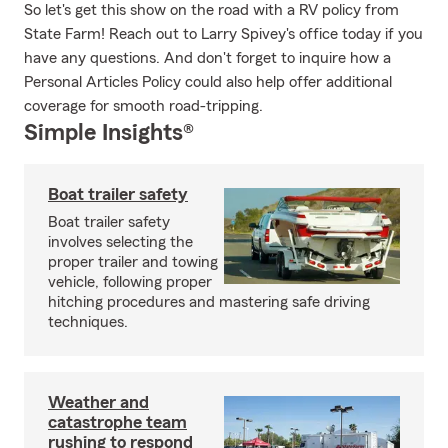
So let's get this show on the road with a RV policy from
State Farm! Reach out to Larry Spivey's office today if you
have any questions. And don't forget to inquire how a
Personal Articles Policy could also help offer additional
coverage for smooth road-tripping.
Simple Insights®
Boat trailer safety
Boat trailer safety
involves selecting the
proper trailer and towing
vehicle, following proper
hitching procedures and mastering safe driving
techniques.
Weather and
catastrophe team
rushing to respond