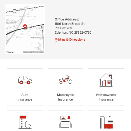
Office Address:
1106 North Broad St
PO Box 785
Edenton, NC 27932-0785
Map & Directions
Auto
Motorcycle
Homeowners
Insurance
Insurance
Insurance