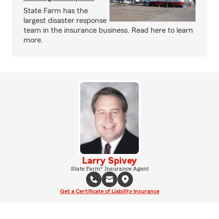
State Farm has the
largest disaster response
team in the insurance business. Read here to learn
more.
Larry Spivey
State Farm® Insurance Agent
Get a Certificate of Liability Insurance