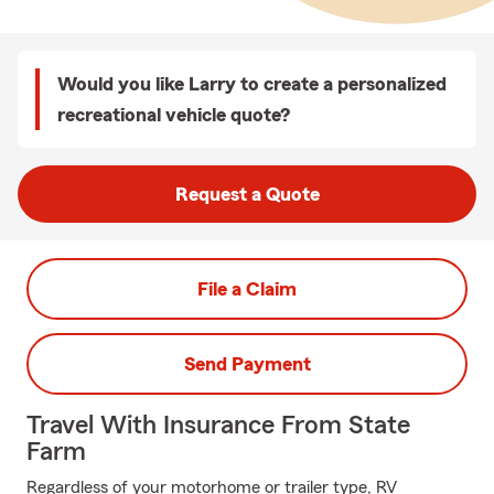
Would you like Larry to create a personalized
recreational vehicle quote?
Request a Quote
File a Claim
Send Payment
Travel With Insurance From State
Farm
Regardless of your motorhome or trailer type, RV