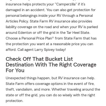
insurance helps protects your "Camperzilla" if it’s
damaged in an accident. You can also get protection for
personal belongings inside your RV through a Personal
Articles Policy. State Farm RV insurance also provides
liability coverage on the road and when your RV is parked
around Edenton or off the grid in the Tar Heel State.
Choose a Personal Price Plan® from State Farm that has
the protection you want at a reasonable price you can
afford. Call agent Larry Spivey today!
Check Off That Bucket List
Destination With The Right Coverage
For You
Unexpected things happen, but RV insurance can help.
State Farm offers coverage options in the event of fire,
theft, vandalism, and more. Whether traveling around the
state or off the grid, you can do so wisely with the right
protection.