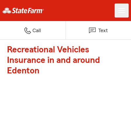
Call
Text
Recreational Vehicles
Insurance in and around
Edenton