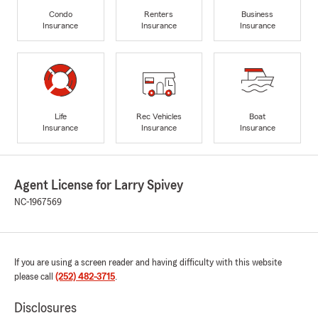
Condo
Renters
Business
Insurance
Insurance
Insurance
Life
Rec Vehicles
Boat
Insurance
Insurance
Insurance
Agent License for Larry Spivey
NC-1967569
If you are using a screen reader and having difficulty with this website
please call
(252) 482-3715
.
Disclosures