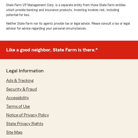
State Farm VP Management Corp. is a separate entity from those State Farm entities
which provide banking and insurance products. Investing involves risk, including
potential for loss.
Neither State Farm nor its agents provide tax or legal advice. Please consult a tax or legal
advisor for advice regarding your personal circumstances.
Like a good neighbor, State Farm is there.®
Legal Information
Ads & Tracking
Security & Fraud
Accessibility
Terms of Use
Notice of Privacy Policy
State Privacy Rights
Site Map