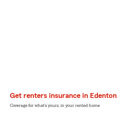
Get renters insurance in Edenton
Coverage for what's yours, in your rented home