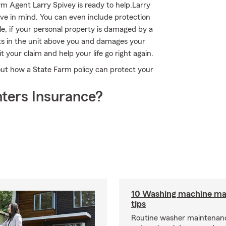
Farm Agent Larry Spivey is ready to help.Larry
ave in mind. You can even include protection
e, if your personal property is damaged by a
rsts in the unit above you and damages your
 your claim and help your life go right again.
out how a State Farm policy can protect your
ters Insurance?
10 Washing machine ma
tips
Routine washer maintenanc