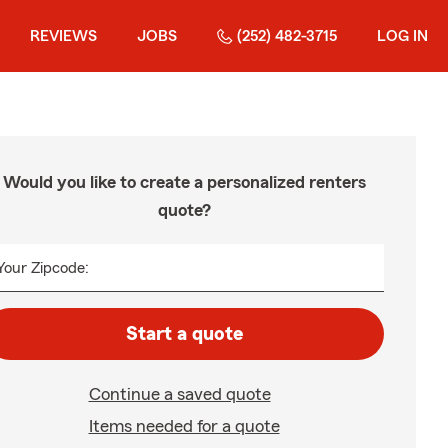
REVIEWS
JOBS
(252) 482-3715
LOG IN
Would you like to create a personalized renters
quote?
Your Zipcode:
Start a quote
Continue a saved quote
Items needed for a quote