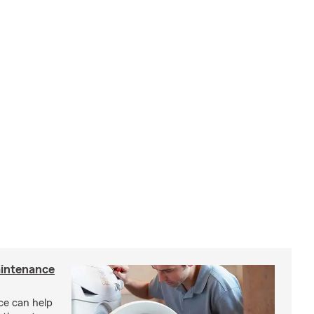
intenance
e can help