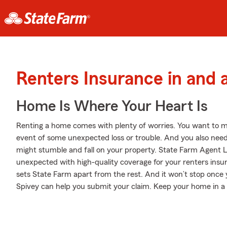
Renters Insurance in and
Home Is Where Your Heart Is
Renting a home comes with plenty of worries. You want to m
event of some unexpected loss or trouble. And you also need li
might stumble and fall on your property. State Farm Agent La
unexpected with high-quality coverage for your renters insu
sets State Farm apart from the rest. And it won’t stop once y
Spivey can help you submit your claim. Keep your home in a 