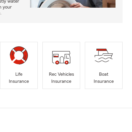
tly water
n your
.
Life
Rec Vehicles
Boat
Insurance
Insurance
Insurance