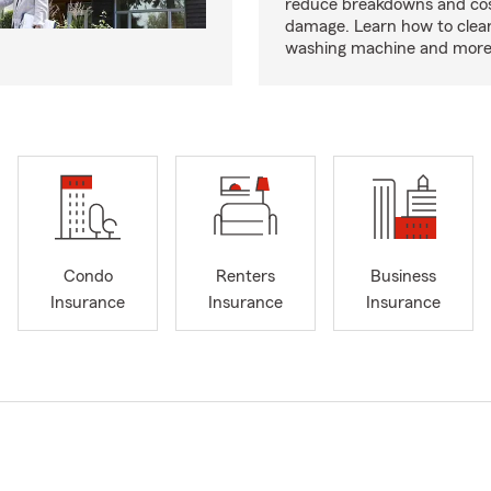
reduce breakdowns and cos
damage. Learn how to clea
washing machine and more
Condo
Renters
Business
Insurance
Insurance
Insurance