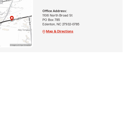
Office Address:
1106 North Broad St
PO Box 785
Edenton, NC 27932-0785
Map & Directions