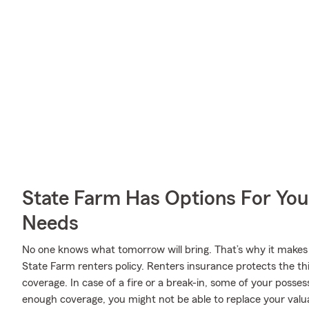
State Farm Has Options For You
Needs
No one knows what tomorrow will bring. That’s why it makes
State Farm renters policy. Renters insurance protects the th
coverage. In case of a fire or a break-in, some of your poss
enough coverage, you might not be able to replace your valua