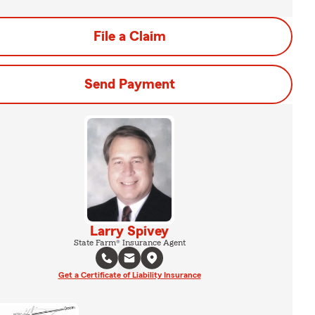
File a Claim
Send Payment
Larry Spivey
State Farm® Insurance Agent
Get a Certificate of Liability Insurance