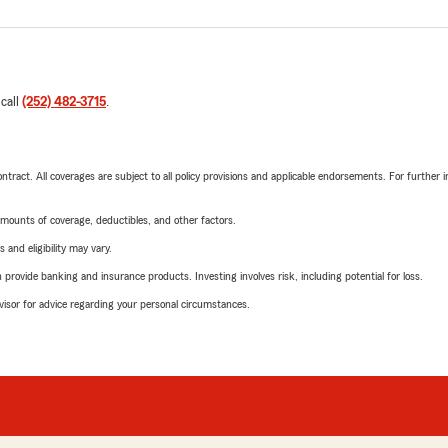
 call
(252) 482-3715
.
tract. All coverages are subject to all policy provisions and applicable endorsements. For further i
mounts of coverage, deductibles, and other factors.
 and eligibility may vary.
rovide banking and insurance products. Investing involves risk, including potential for loss.
advisor for advice regarding your personal circumstances.