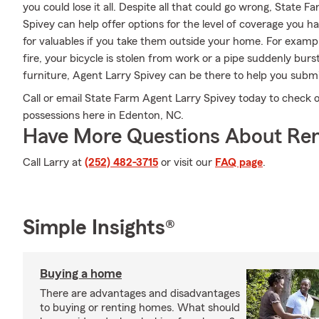
you could lose it all. Despite all that could go wrong, State 
Spivey can help offer options for the level of coverage you h
for valuables if you take them outside your home. For exampl
fire, your bicycle is stolen from work or a pipe suddenly bu
furniture, Agent Larry Spivey can be there to help you submit
Call or email State Farm Agent Larry Spivey today to check 
possessions here in Edenton, NC.
Have More Questions About Ren
Call Larry at
(252) 482-3715
or visit our
FAQ page
.
Simple Insights®
Buying a home
There are advantages and disadvantages
to buying or renting homes. What should