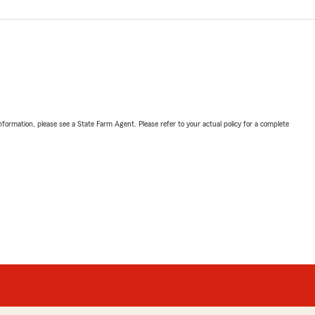
nformation, please see a State Farm Agent. Please refer to your actual policy for a complete