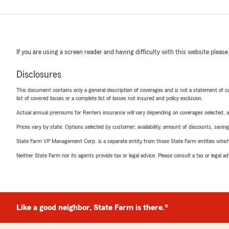
If you are using a screen reader and having difficulty with this website please
Disclosures
This document contains only a general description of coverages and is not a statement of con
list of covered losses or a complete list of losses not insured and policy exclusion.
Actual annual premiums for Renters insurance will vary depending on coverages selected, a
Prices vary by state. Options selected by customer; availability, amount of discounts, savings
State Farm VP Management Corp. is a separate entity from those State Farm entities which p
Neither State Farm nor its agents provide tax or legal advice. Please consult a tax or legal 
Like a good neighbor, State Farm is there.®