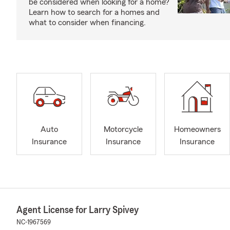
be considered when looking for a home?
Learn how to search for a homes and
what to consider when financing.
Auto
Motorcycle
Homeowners
Insurance
Insurance
Insurance
Agent License for Larry Spivey
NC-1967569