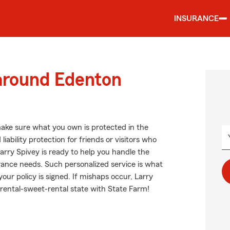
INSURANCE
 around Edenton
ake sure what you own is protected in the
ability protection for friends or visitors who
rry Spivey is ready to help you handle the
rance needs. Such personalized service is what
our policy is signed. If mishaps occur, Larry
rental-sweet-rental state with State Farm!