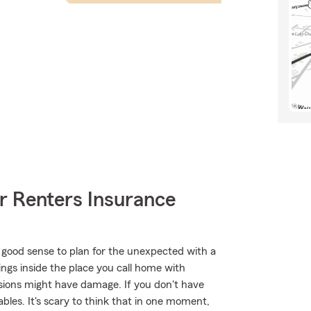
r Renters Insurance
 good sense to plan for the unexpected with a
ings inside the place you call home with
essions might have damage. If you don't have
bles. It's scary to think that in one moment,